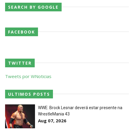
SEARCH BY GOOGLE
WWE NXT 28 JULY 2026
Unknown
-
Jul 29 2026
FACEBOOK
Throwback: The Rock vs Brock Lesnar:
SummerSlam 2002 - Undisputed WWE
TWITTER
Championship Match
SCSA867
-
Jul 28 2026
Tweets por WNoticias
WWE Monday Night Raw 27 July 2026
Unknown
-
Jul 28 2026
ULTIMOS POSTS
WWE: Brock Lesnar deverá estar presente na
WrestleMania 43
AEW Redemption 2026
Aug 07, 2026
Unknown
-
Jul 27 2026