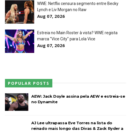
WWE: Netflix censura segmento entre Becky
Lynch e Liv Morgan no Raw
WWE: Unreal Season 3
Aug 07, 2026
Unknown
-
Jul 26 2026
Estreia no Main Roster à vista? WWE regista
marca "Vice City" para Lola Vice
Aug 07, 2026
Dark Side of the Ring Season 7 Episode 4 “Necro
Butcher vs. Samoa Joe”
Unknown
-
Jul 26 2026
WWE Main Event, July 23, 2026
POPULAR POSTS
Unknown
-
Jul 26 2026
AEW: Jack Doyle assina pela AEW e estreia-se
no Dynamite
Throwback: Bret "The Hitman" Hart vs. Mr.
Perfect: SummerSlam 1991 - Intercontinental
AJ Lee ultrapassa Eve Torres na lista do
Championship Match
reinado mais longo das Divas & Zack Ryder a