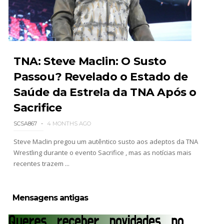
WWE SummerSlam 2026 - Sunday
Unknown
-
Aug 02 2026
TNA: Steve Maclin: O Susto
Passou? Revelado o Estado de
Saúde da Estrela da TNA Após o
WWE Main Event, July 30, 2026
Unknown
-
Aug 02 2026
Sacrifice
SCSA867
4 MONTHS AGO
Steve Maclin pregou um autêntico susto aos adeptos da TNA
Lucha Libre AAA: Verano De Escándalo 2026 -
Wrestling durante o evento Sacrifice , mas as notícias mais
Semana 2
recentes trazem ...
Unknown
-
Aug 02 2026
Mensagens antigas
Semana em Sexyness No.52
SCSA867
-
Aug 02 2026