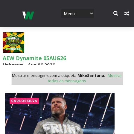
AEW Dynamite 05AUG26
Unknown
-
Aug 06 2026
Mostrar mensagens com a etiqueta
MikeSantana
.
Mostrar
todas as mensagens
WWE NXT 04 Aug 2026
Unknown
-
Aug 05 2026
CARLOSSILVA
WWE Monday Night Raw 03 Aug 2026
Unknown
-
Aug 04 2026