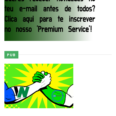
WWE SummerSlam 2026 - Saturday
Unknown
-
Aug 01 2026
WWE Friday Night Smackdown 31 July 2026
Unknown
-
Aug 01 2026
PUB
TNA iMPACT Wrestling 30 July 2026
Unknown
-
Jul 31 2026
AEW Dynamite 29JUL26
Unknown
-
Jul 30 2026