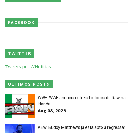
AEW Dynamite 29JUL26
FACEBOOK
Unknown
-
Jul 30 2026
WWE NXT 28 JULY 2026
TWITTER
Unknown
-
Jul 29 2026
Tweets por WNoticias
Throwback: The Rock vs Brock Lesnar:
ULTIMOS POSTS
SummerSlam 2002 - Undisputed WWE
Championship Match
WWE: WWE anuncia estreia histórica do Raw na
SCSA867
-
Jul 28 2026
Irlanda
Aug 08, 2026
WWE Monday Night Raw 27 July 2026
Unknown
-
Jul 28 2026
AEW: Buddy Matthews já está apto a regressar