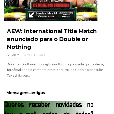
WWE Monday Night Raw 03 Aug 2026
Unknown
-
Aug 04 2026
AEW: International Title Match
anunciado para o Double or
Nothing
WWE SummerSlam 2026 - Sunday
Unknown
-
Aug 02 2026
SCSA867
4 MONTHS AGO
Durante o Collision: Spring BreakThru da passada quinta-feira,
foi oficializado o combate entre Kazuchika Okada e Konosuke
WWE Main Event, July 30, 2026
Takeshita par...
Unknown
-
Aug 02 2026
Mensagens antigas
Lucha Libre AAA: Verano De Escándalo 2026 -
Semana 2