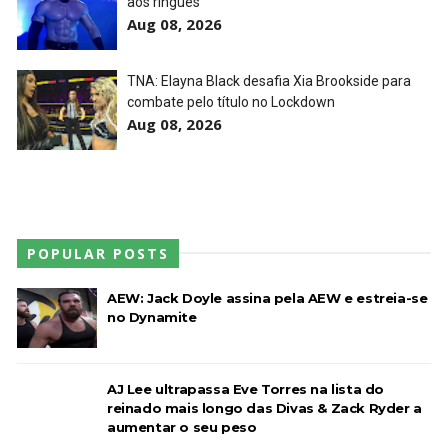
aos ringues
Aug 08, 2026
AEW Redemption 2026
Unknown
-
Jul 27 2026
TNA: Elayna Black desafia Xia Brookside para
combate pelo título no Lockdown
Aug 08, 2026
WWE: Unreal Season 3
Unknown
-
Jul 26 2026
POPULAR POSTS
Dark Side of the Ring Season 7 Episode 4 “Necro
Butcher vs. Samoa Joe”
AEW: Jack Doyle assina pela AEW e estreia-se
Unknown
-
Jul 26 2026
no Dynamite
WWE Main Event, July 23, 2026
AJ Lee ultrapassa Eve Torres na lista do
Unknown
-
Jul 26 2026
reinado mais longo das Divas & Zack Ryder a
aumentar o seu peso