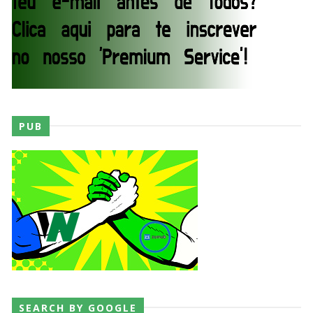
Unknown
-
Aug 02 2026
Semana em Sexyness No.52
SCSA867
-
Aug 02 2026
WWE SummerSlam 2026 - Saturday
PUB
Unknown
-
Aug 01 2026
WWE Friday Night Smackdown 31 July 2026
Unknown
-
Aug 01 2026
TNA iMPACT Wrestling 30 July 2026
Unknown
-
Jul 31 2026
SEARCH BY GOOGLE