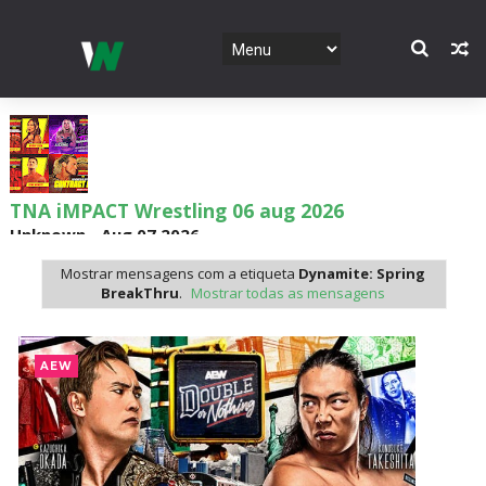
TNA iMPACT Wrestling 06 aug 2026
Unknown
-
Aug 07 2026
Mostrar mensagens com a etiqueta
Dynamite: Spring
BreakThru
.
Mostrar todas as mensagens
AEW Dynamite 05AUG26
Unknown
-
Aug 06 2026
AEW
WWE NXT 04 Aug 2026
Unknown
-
Aug 05 2026