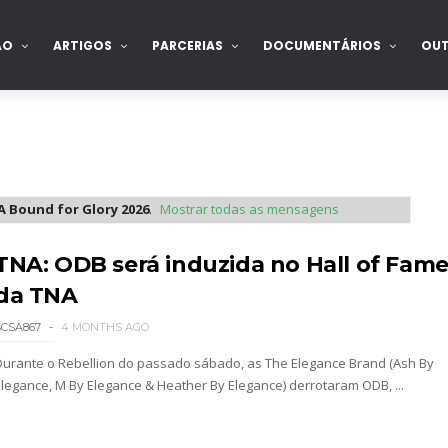
ÃO
ARTIGOS
PARCERIAS
DOCUMENTÁRIOS
OU
 Bound for Glory 2026
.
Mostrar todas as mensagens
TNA: ODB será induzida no Hall of Fam
da TNA
SCSA867
4 MONTHS AGO
Durante o Rebellion do passado sábado, as The Elegance Brand (Ash By
Elegance, M By Elegance & Heather By Elegance) derrotaram ODB, ...
2026 - Semana 2