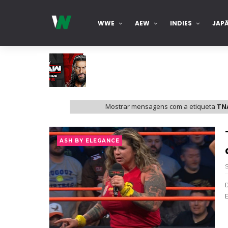
WWE
AEW
INDIES
JAP
WWE Monday Night Raw 03 Aug 2026
Mostrar mensagens com a etiqueta
TNA
Unknown
-
Aug 04 2026
WWE SummerSlam 2026 - Sunday
ASH BY ELEGANCE
Unknown
-
Aug 02 2026
WWE Main Event, July 30, 2026
Unknown
-
Aug 02 2026
Lucha Libre AAA: Verano De Escándalo 
Unknown
-
Aug 02 2026