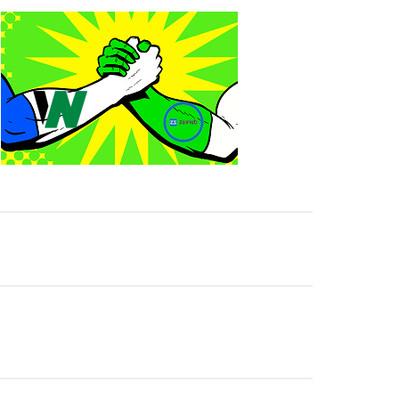
p Match