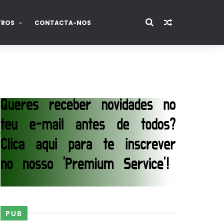
TROS
CONTACTA-NOS
e
PUB