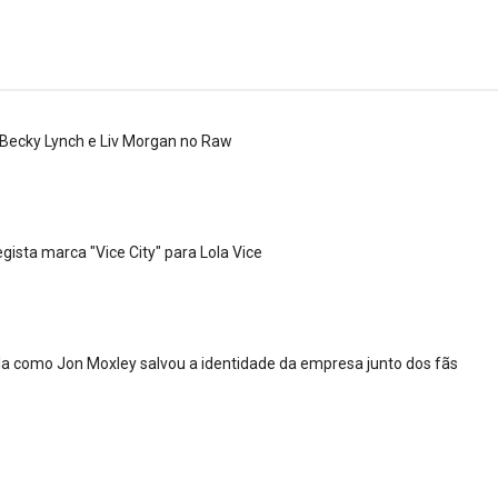
 Becky Lynch e Liv Morgan no Raw
 4 “Necro Butcher vs. Samoa Joe”
gista marca "Vice City" para Lola Vice
a como Jon Moxley salvou a identidade da empresa junto dos fãs
 Mr. Perfect: SummerSlam 1991 - Intercontinenta
2026