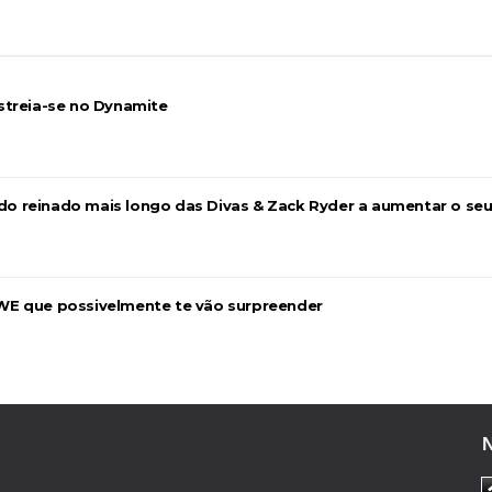
streia-se no Dynamite
026
a do reinado mais longo das Divas & Zack Ryder a aumentar o se
WE que possivelmente te vão surpreender