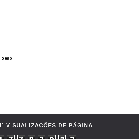
u peso
Nº VISUALIZAÇÕES DE PÁGINA