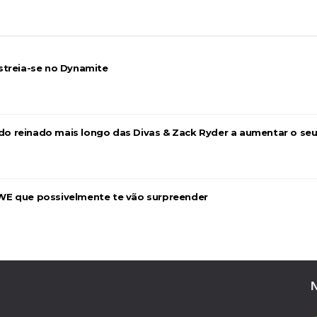
streia-se no Dynamite
 Mr. Perfect: SummerSlam 1991 - Intercontinenta
2026
a do reinado mais longo das Divas & Zack Ryder a aumentar o se
WE que possivelmente te vão surpreender
026
26